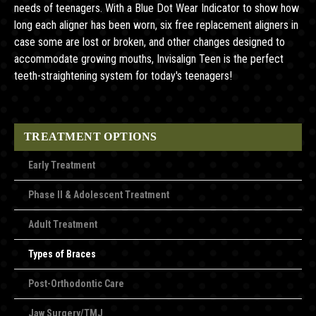
needs of teenagers. With a Blue Dot Wear Indicator to show how
long each aligner has been worn, six free replacement aligners in
case some are lost or broken, and other changes designed to
accommodate growing mouths, Invisalign Teen is the perfect
teeth-straightening system for today's teenagers!
TREATMENT OPTIONS
Early Treatment
Phase II & Adolescent Treatment
Adult Treatment
Types of Braces
Post-Orthodontic Care
Jaw Surgery/TMJ