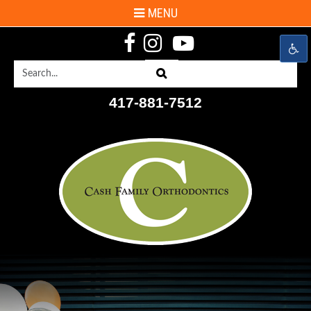
MENU
Search
Search
417-881-7512