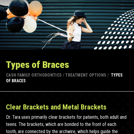
Types of Braces
CASH FAMILY ORTHODONTICS
/
TREATMENT OPTIONS
/
TYPES
OF BRACES
Clear Brackets and Metal Brackets
Dr. Tara uses primarily clear brackets for patients, both adult and
teens. The brackets, which are bonded to the front of each
tooth, are connected by the archwire, which helps guide the