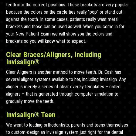
teeth into the correct positions. These brackets are very popular
because the colors on the circle ties really “pop” or stand out
against the tooth. In some cases, patients really want metal
brackets and those can be used as well. When you come in for
your New Patient Exam we will show you the colors and
brackets so you will know what to expect.
Clear Braces/Aligners, including
Invisalign®
Clear Aligners is another method to move teeth. Dr. Cash has
several aligner systems available to her, including Invisalign. Any
aligner is merely a series of clear overlay templates – called
aligners – that is generated through computer simulation to
gradually move the teeth.
Invisalign® Teen
We went to leading orthodontists, parents and teens themselves
to custom-design an Invisalign system just right for the dental