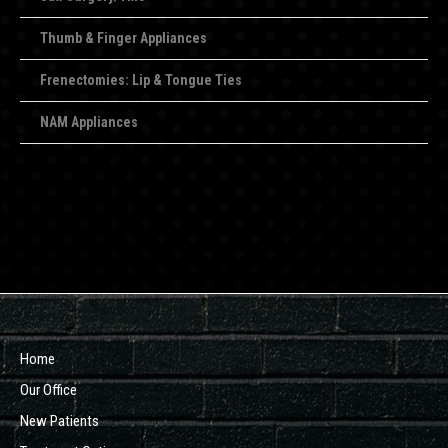
Thumb & Finger Appliances
Frenectomies: Lip & Tongue Ties
NAM Appliances
Home
Our Office
New Patients