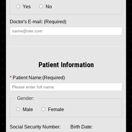
Yes
No
Doctor's E-mail: (Required)
Patient Information
*
Patient Name:(Required)
Gender:
Male
Female
Social Security Number:
Birth Date: