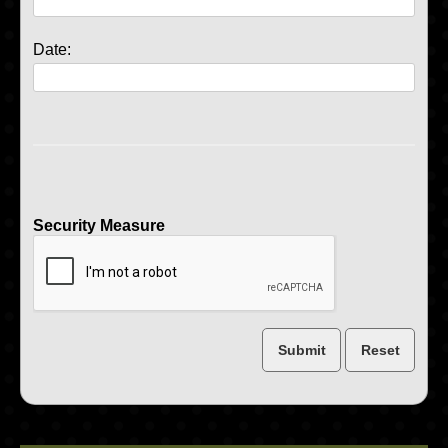
Date:
Security Measure
captcha