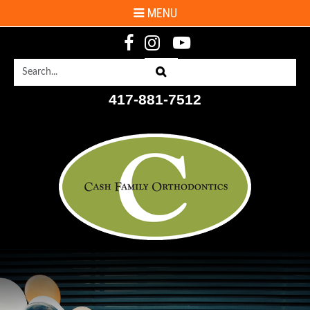
MENU
Search
Search
417-881-7512