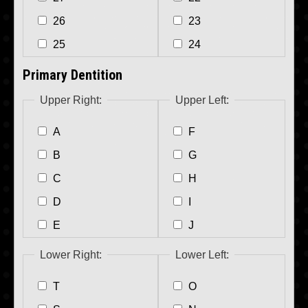
26
23
25
24
Primary Dentition
Upper Right:
Upper Left:
A
F
B
G
C
H
D
I
E
J
Lower Right:
Lower Left:
T
O