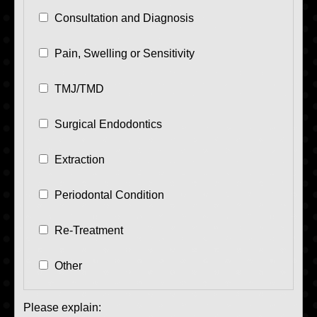
Consultation and Diagnosis
Pain, Swelling or Sensitivity
TMJ/TMD
Surgical Endodontics
Extraction
Periodontal Condition
Re-Treatment
Other
Please explain: