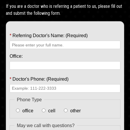
If you are a doctor who is referring a patient to us, please fill out
and submit the following form.
*
Referring Doctor's Name: (Required)
Office:
*
Doctor's Phone: (Required)
Phone Type
office
cell
other
May we call with questions?