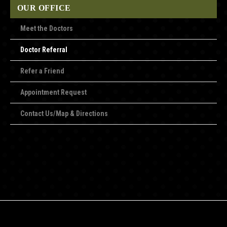
OUR OFFICE
Meet the Doctors
Doctor Referral
Refer a Friend
Appointment Request
Contact Us/Map & Directions