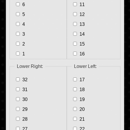
6
11
5
12
4
13
3
14
2
15
1
16
Lower Right:
Lower Left:
32
17
31
18
30
19
29
20
28
21
27
22