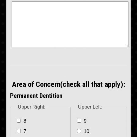
Area of Concern(check all that apply):
Permanent Dentition
Upper Right:
Upper Left:
8
9
7
10