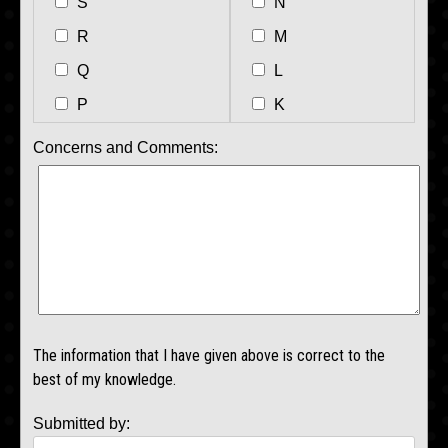
S
N
R
M
Q
L
P
K
Concerns and Comments:
The information that I have given above is correct to the
best of my knowledge.
Submitted by: