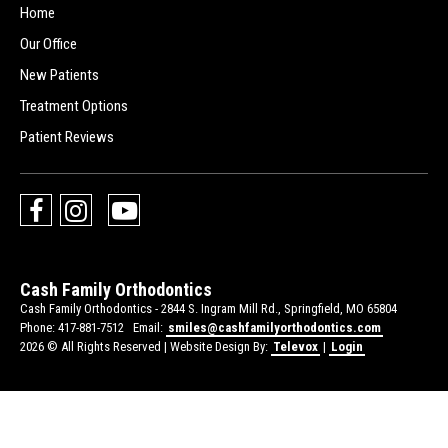
Home
Our Office
New Patients
Treatment Options
Patient Reviews
Cash Family Orthodontics
Cash Family Orthodontics -
2844 S. Ingram Mill Rd., Springfield, MO 65804
Phone: 417-881-7512
Email:
smiles@cashfamilyorthodontics.com
2026 © All Rights Reserved | Website Design By:
Televox
|
Login