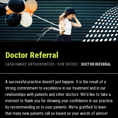
Doctor Referral
CASH FAMILY ORTHODONTICS
/
OUR OFFICE
/
DOCTOR REFERRAL
A successful practice doesn't just happen. It is the result of a
strong commitment to excellence in our treatment and in our
relationships with patients and other doctors. We'd like to take a
moment to thank you for showing your confidence in our practice
by recommending us to your patients. We're gratified to learn
that many new patients call us based on your words of advice!