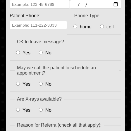
Patient Phone:
Phone Type
home
cell
OK to leave message?
Yes
No
May we call the patient to schedule an
appointment?
Yes
No
Are X-rays available?
Yes
No
Reason for Referral(check all that apply):