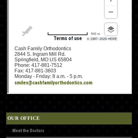
500 m
Terms of use
© 1987–2026 HERE
Cash Family Orthodontics
2844 S. Ingram Mill Rd.
Springfield, MO US 65804
Phone: 417-881-7512
Fax: 417-881-3603
Monday - Friday: 8 a.m. - 5 p.m.
smiles@cashfamilyorthodontics.com
OUR OFFICE
Meet the Doctors