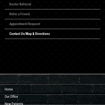
Doctor Referral
Refer a Friend
Appointment Request
Contact Us/Map & Directions
Home
Our Office
New Patients